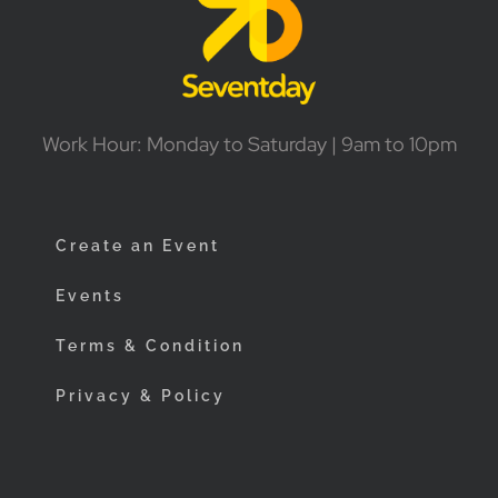
Work Hour: Monday to Saturday | 9am to 10pm
Create an Event
Events
Terms & Condition
Privacy & Policy