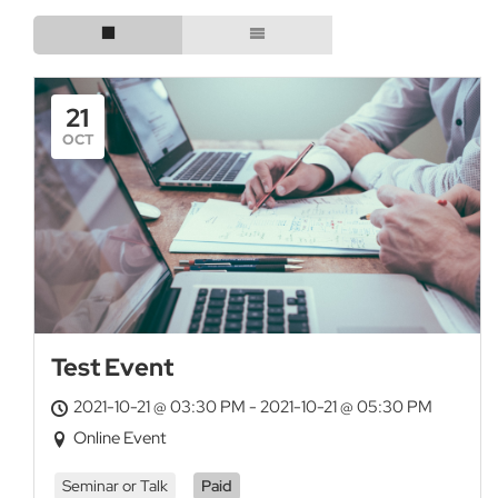
21
OCT
Test Event
2021-10-21 @ 03:30 PM - 2021-10-21 @ 05:30 PM
Online Event
Seminar or Talk
Paid