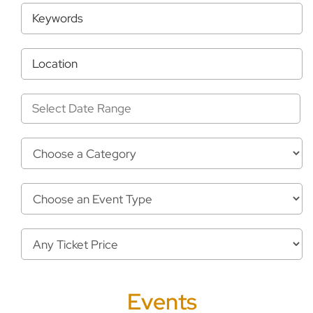
Select Date Range
Events