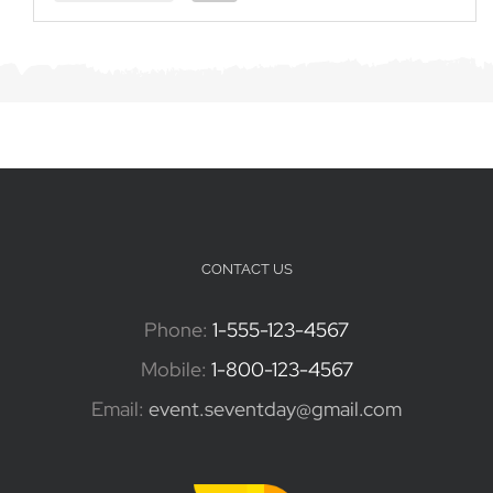
CONTACT US
Phone:
1-555-123-4567
Mobile:
1-800-123-4567
Email:
event.seventday@gmail.com