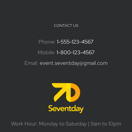
CONTACT US
Phone:
1-555-123-4567
Mobile:
1-800-123-4567
Email:
event.seventday@gmail.com
Work Hour: Monday to Saturday | 9am to 10pm