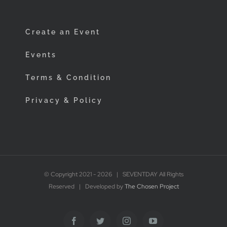
Create an Event
Events
Terms & Condition
Privacy & Policy
© Copyright 2021 -
2026 | SEVENTDAY All Rights
Reserved | Developed by
The Chosen Project
Facebook
Twitter
Instagram
YouTube