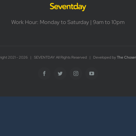
Work Hour: Monday to Saturday | 9am to 10pm
ight 2021 -
2026 | SEVENTDAY All Rights Reserved | Developed by
The Chosen
Facebook
Twitter
Instagram
YouTube