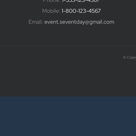
Mobile:
1-800-123-4567
Email:
event.seventday@gmail.com
© Copyr