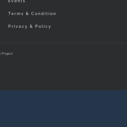
Events
Terms & Condition
Privacy & Policy
 Project