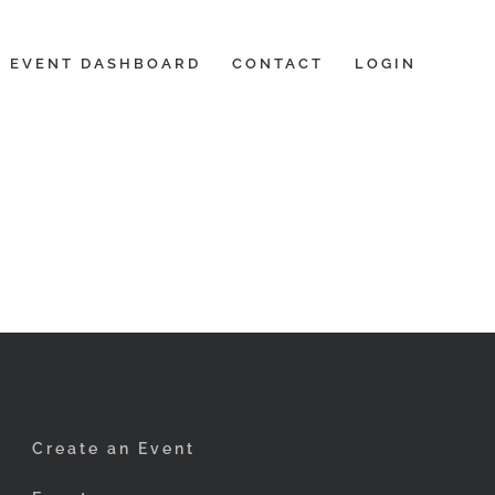
EVENT DASHBOARD
CONTACT
LOGIN
Create an Event