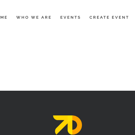
OME
WHO WE ARE
EVENTS
CREATE EVENT