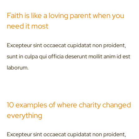
Faith is like a loving parent when you
need it most
Excepteur sint occaecat cupidatat non proident,
sunt in culpa qui officia deserunt mollit anim id est
laborum.
10 examples of where charity changed
everything
Excepteur sint occaecat cupidatat non proident,