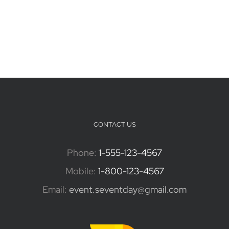
CONTACT US
Phone:
1-555-123-4567
Mobile:
1-800-123-4567
Email:
event.seventday@gmail.com