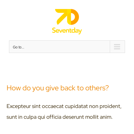
Skip
to
content
Go to...
How do you give back to others?
Excepteur sint occaecat cupidatat non proident,
sunt in culpa qui officia deserunt mollit anim.