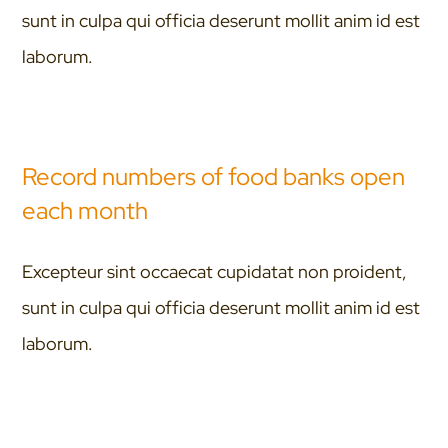
sunt in culpa qui officia deserunt mollit anim id est
laborum.
Record numbers of food banks open
each month
Excepteur sint occaecat cupidatat non proident,
sunt in culpa qui officia deserunt mollit anim id est
laborum.