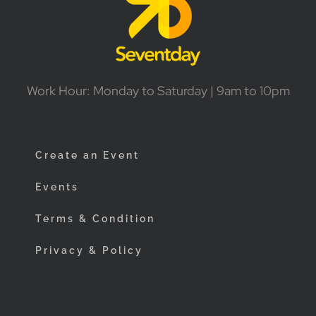
Work Hour: Monday to Saturday | 9am to 10pm
Create an Event
Events
Terms & Condition
Privacy & Policy