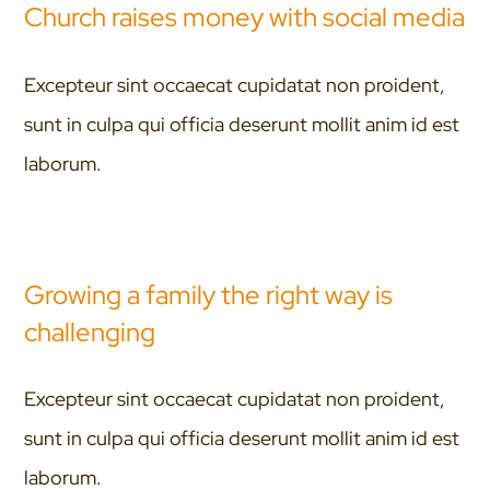
Church raises money with social media
Excepteur sint occaecat cupidatat non proident,
sunt in culpa qui officia deserunt mollit anim id est
laborum.
Growing a family the right way is
challenging
Excepteur sint occaecat cupidatat non proident,
sunt in culpa qui officia deserunt mollit anim id est
laborum.