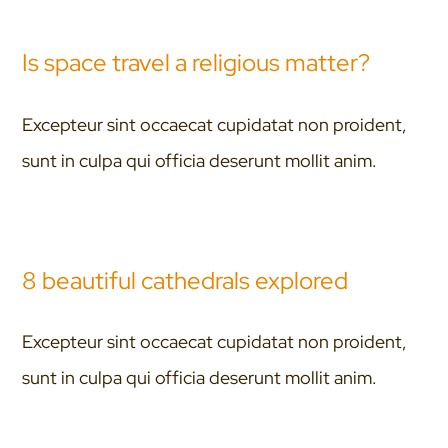
Is space travel a religious matter?
Excepteur sint occaecat cupidatat non proident,
sunt in culpa qui officia deserunt mollit anim.
8 beautiful cathedrals explored
Excepteur sint occaecat cupidatat non proident,
sunt in culpa qui officia deserunt mollit anim.